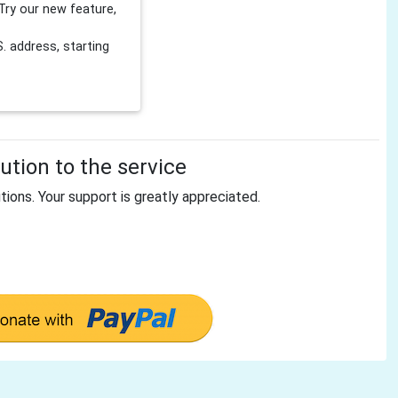
Try our new feature,
 address, starting
tion to the service
tions. Your support is greatly appreciated.