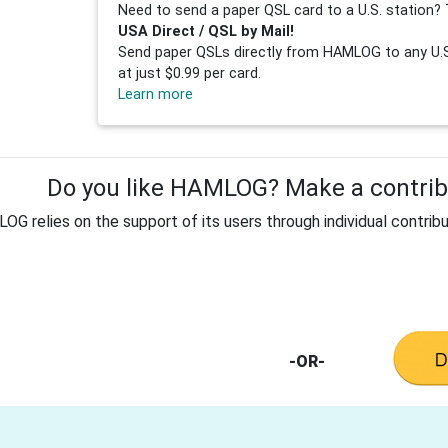
Need to send a paper QSL card to a U.S. station? 
USA Direct / QSL by Mail!
Send paper QSLs directly from HAMLOG to any U.S.
at just $0.99 per card.
Learn more
Do you like HAMLOG? Make a contribu
G relies on the support of its users through individual contribu
-OR-