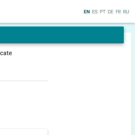
EN
ES
PT
DE
FR
RU
icate