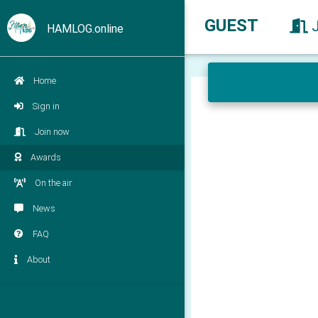
GUEST
HAMLOG.online
Home
Sign in
Join now
Awards
On the air
News
FAQ
About