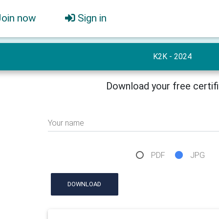
Join now
Sign in
K2K - 2024
Download your free certif
Your name
PDF
JPG
DOWNLOAD