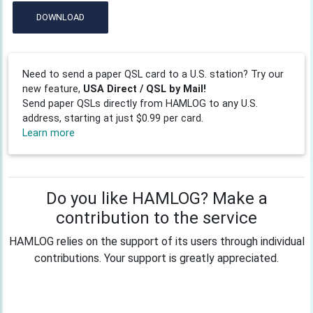
DOWNLOAD
Need to send a paper QSL card to a U.S. station? Try our
new feature,
USA Direct / QSL by Mail!
Send paper QSLs directly from HAMLOG to any U.S.
address, starting at just $0.99 per card.
Learn more
Do you like HAMLOG? Make a
contribution to the service
HAMLOG relies on the support of its users through individual
contributions. Your support is greatly appreciated.