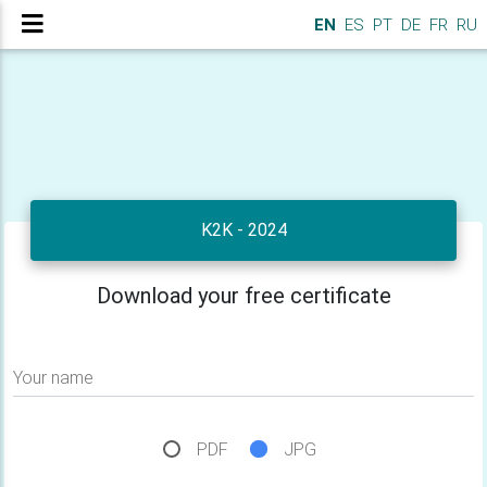
EN
ES
PT
DE
FR
RU
K2K - 2024
Download your free certificate
Your name
PDF
JPG