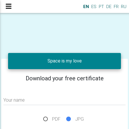
EN
ES
PT
DE
FR
RU
Space is my love
Download your free certificate
Your name
PDF
JPG