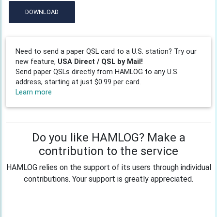
DOWNLOAD
Need to send a paper QSL card to a U.S. station? Try our
new feature,
USA Direct / QSL by Mail!
Send paper QSLs directly from HAMLOG to any U.S.
address, starting at just $0.99 per card.
Learn more
Do you like HAMLOG? Make a
contribution to the service
HAMLOG relies on the support of its users through individual
contributions. Your support is greatly appreciated.