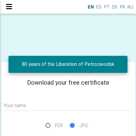
EN
ES
PT
DE
FR
RU
80 years of the Liberation of Petrozavodsk
Download your free certificate
Your name
PDF
JPG