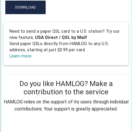
DOWNLOAD
Need to send a paper QSL card to a U.S. station? Try our
new feature,
USA Direct / QSL by Mail!
Send paper QSLs directly from HAMLOG to any U.S.
address, starting at just $0.99 per card.
Learn more
Do you like HAMLOG? Make a
contribution to the service
HAMLOG relies on the support of its users through individual
contributions. Your support is greatly appreciated.