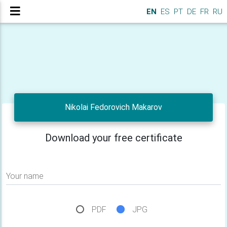
EN
ES
PT
DE
FR
RU
Nikolai Fedorovich Makarov
Download your free certificate
Your name
PDF
JPG