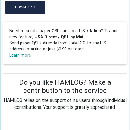
DOWNLOAD
Need to send a paper QSL card to a U.S. station? Try our
new feature,
USA Direct / QSL by Mail!
Send paper QSLs directly from HAMLOG to any U.S.
address, starting at just $0.99 per card.
Learn more
Do you like HAMLOG? Make a
contribution to the service
HAMLOG relies on the support of its users through individual
contributions. Your support is greatly appreciated.