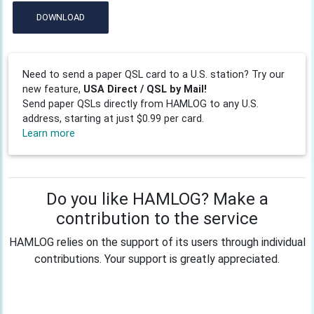
DOWNLOAD
Need to send a paper QSL card to a U.S. station? Try our
new feature,
USA Direct / QSL by Mail!
Send paper QSLs directly from HAMLOG to any U.S.
address, starting at just $0.99 per card.
Learn more
Do you like HAMLOG? Make a
contribution to the service
HAMLOG relies on the support of its users through individual
contributions. Your support is greatly appreciated.