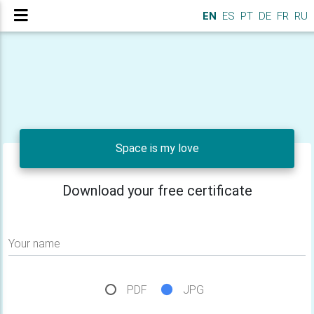
EN
ES
PT
DE
FR
RU
Space is my love
Download your free certificate
Your name
PDF
JPG