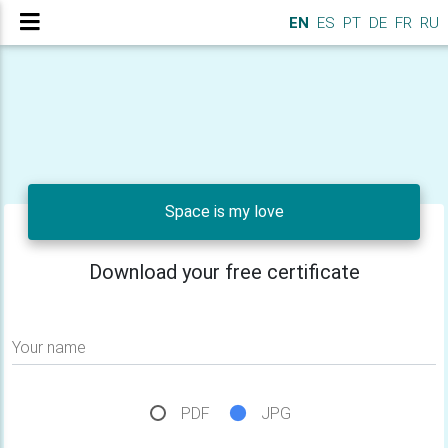
EN
ES
PT
DE
FR
RU
Space is my love
Download your free certificate
Your name
PDF
JPG