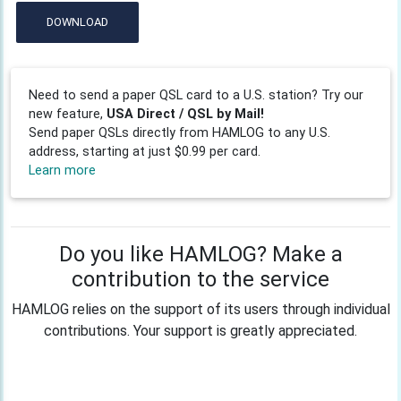
DOWNLOAD
Need to send a paper QSL card to a U.S. station? Try our
new feature,
USA Direct / QSL by Mail!
Send paper QSLs directly from HAMLOG to any U.S.
address, starting at just $0.99 per card.
Learn more
Do you like HAMLOG? Make a
contribution to the service
HAMLOG relies on the support of its users through individual
contributions. Your support is greatly appreciated.