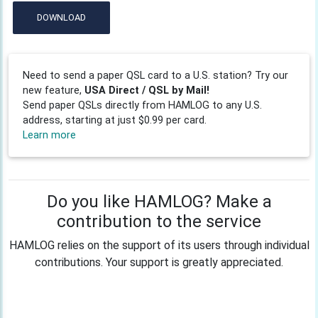
DOWNLOAD
Need to send a paper QSL card to a U.S. station? Try our
new feature,
USA Direct / QSL by Mail!
Send paper QSLs directly from HAMLOG to any U.S.
address, starting at just $0.99 per card.
Learn more
Do you like HAMLOG? Make a
contribution to the service
HAMLOG relies on the support of its users through individual
contributions. Your support is greatly appreciated.