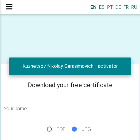
EN
ES
PT
DE
FR
RU
Kuznetsov Nikolay Gerasimovich - activator
Download your free certificate
Your name
PDF
JPG