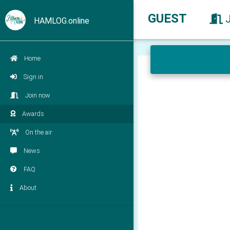
GUEST
HAMLOG.online
Home
Sign in
Join now
Awards
On the air
News
FAQ
About