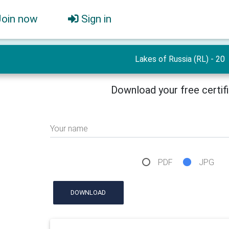
Join now
Sign in
Lakes of Russia (RL) - 20
Download your free certif
Your name
PDF
JPG
DOWNLOAD