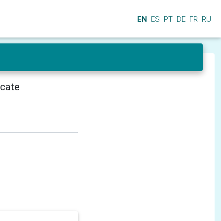
EN
ES
PT
DE
FR
RU
icate