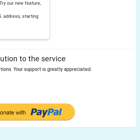
Try our new feature,
 address, starting
tion to the service
tions. Your support is greatly appreciated.