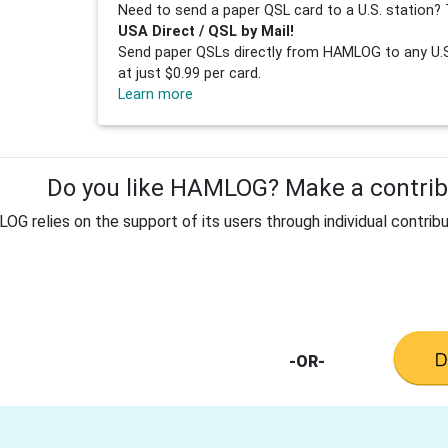
Need to send a paper QSL card to a U.S. station? 
USA Direct / QSL by Mail!
Send paper QSLs directly from HAMLOG to any U.S.
at just $0.99 per card.
Learn more
Do you like HAMLOG? Make a contribu
G relies on the support of its users through individual contribu
-OR-