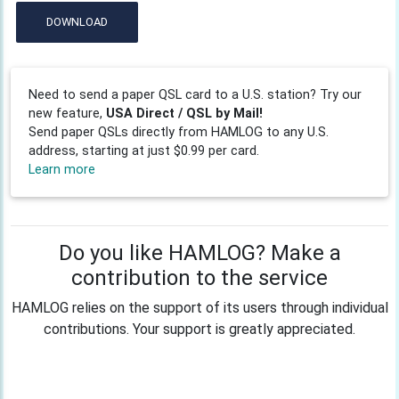
DOWNLOAD
Need to send a paper QSL card to a U.S. station? Try our
new feature,
USA Direct / QSL by Mail!
Send paper QSLs directly from HAMLOG to any U.S.
address, starting at just $0.99 per card.
Learn more
Do you like HAMLOG? Make a
contribution to the service
HAMLOG relies on the support of its users through individual
contributions. Your support is greatly appreciated.