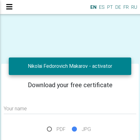
EN
ES
PT
DE
FR
RU
Nikolai Fedorovich Makarov - activator
Download your free certificate
Your name
PDF
JPG