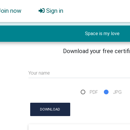
Join now
Sign in
Space is my love
Download your free certif
Your name
PDF
JPG
DOWNLOAD