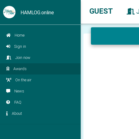
GUEST
HAMLOG.online
Home
Sign in
Join now
Awards
On the air
News
FAQ
About