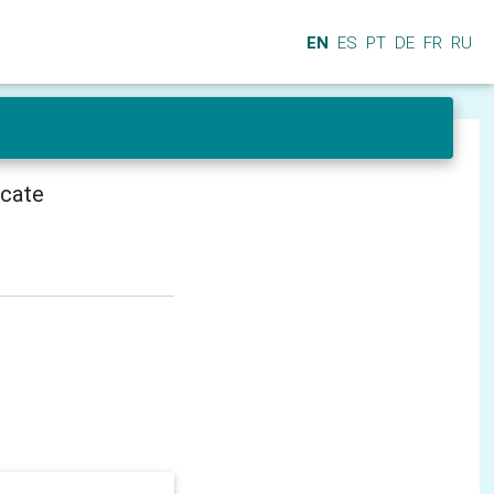
EN
ES
PT
DE
FR
RU
icate