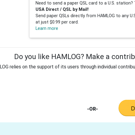
Need to send a paper QSL card to a U.S. station? 
USA Direct / QSL by Mail!
Send paper QSLs directly from HAMLOG to any U.S.
at just $0.99 per card.
Learn more
Do you like HAMLOG? Make a contribu
G relies on the support of its users through individual contribu
-OR-