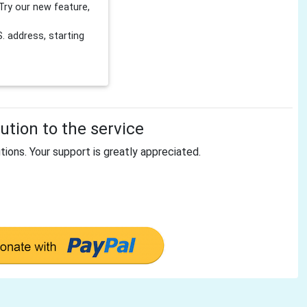
Try our new feature,
 address, starting
tion to the service
tions. Your support is greatly appreciated.