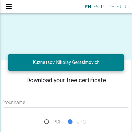
EN
ES
PT
DE
FR
RU
Kuznetsov Nikolay Gerasimovich
Download your free certificate
Your name
PDF
JPG