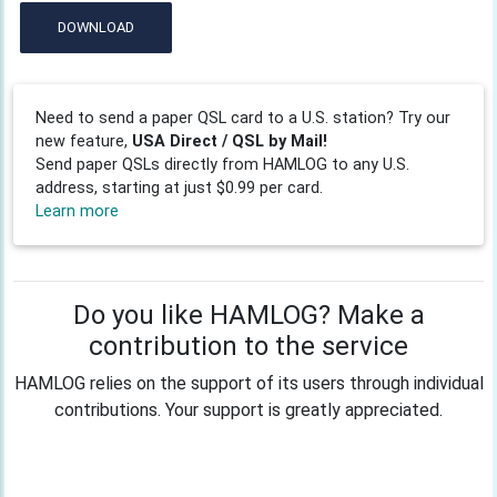
DOWNLOAD
Need to send a paper QSL card to a U.S. station? Try our
new feature,
USA Direct / QSL by Mail!
Send paper QSLs directly from HAMLOG to any U.S.
address, starting at just $0.99 per card.
Learn more
Do you like HAMLOG? Make a
contribution to the service
HAMLOG relies on the support of its users through individual
contributions. Your support is greatly appreciated.