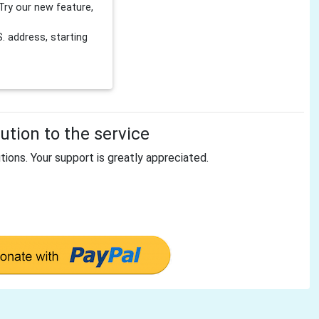
Try our new feature,
 address, starting
tion to the service
tions. Your support is greatly appreciated.