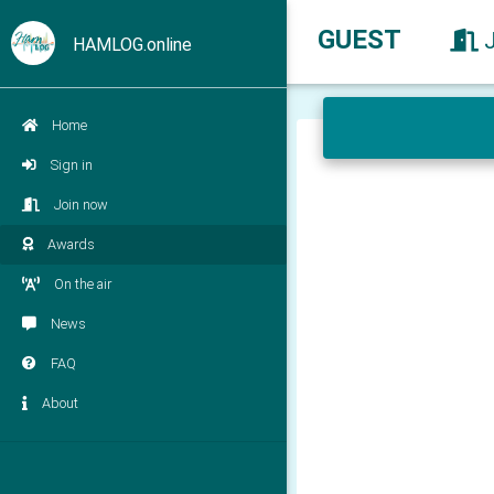
GUEST
HAMLOG.online
Home
Sign in
Join now
Awards
On the air
News
FAQ
About