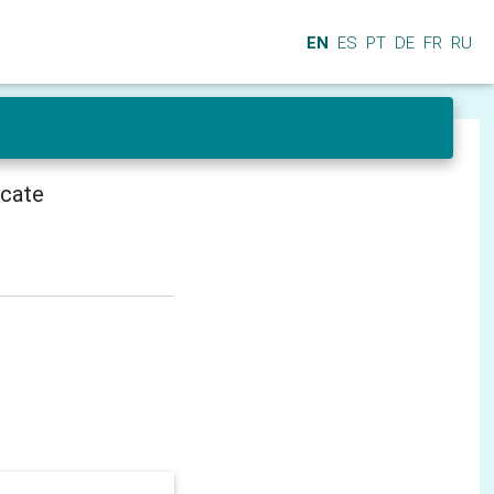
EN
ES
PT
DE
FR
RU
icate