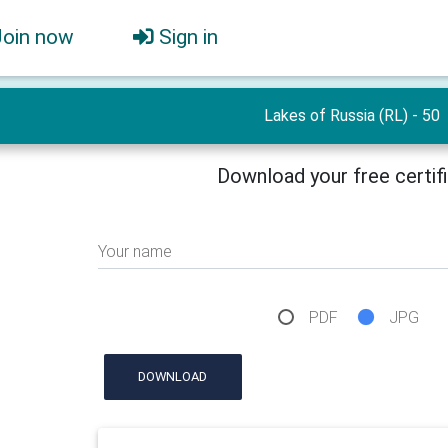
Join now
Sign in
Lakes of Russia (RL) - 50
Download your free certif
Your name
PDF
JPG
DOWNLOAD