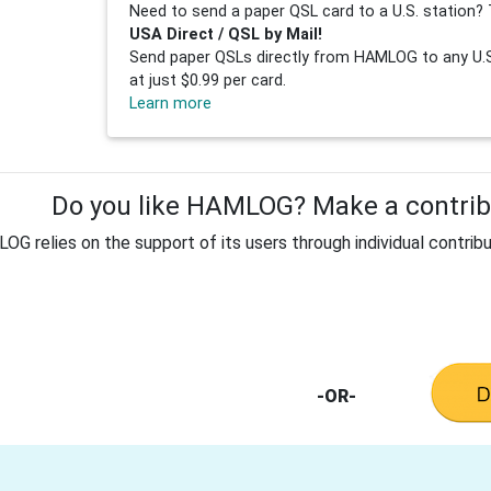
Need to send a paper QSL card to a U.S. station? 
USA Direct / QSL by Mail!
Send paper QSLs directly from HAMLOG to any U.S.
at just $0.99 per card.
Learn more
Do you like HAMLOG? Make a contribu
G relies on the support of its users through individual contribu
-OR-