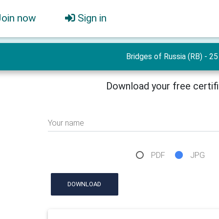
Join now
Sign in
Bridges of Russia (RB) - 25
Download your free certif
Your name
PDF
JPG
DOWNLOAD