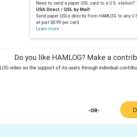
Need to send a paper QSL card to a U.S. station? 
USA Direct / QSL by Mail!
Send paper QSLs directly from HAMLOG to any U.S.
at just $0.99 per card.
Learn more
Do you like HAMLOG? Make a contribu
G relies on the support of its users through individual contribu
-OR-