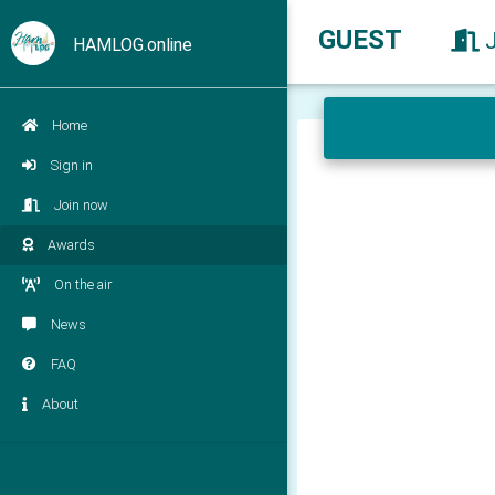
GUEST
HAMLOG.online
Home
Sign in
Join now
Awards
On the air
News
FAQ
About