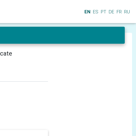
EN
ES
PT
DE
FR
RU
icate