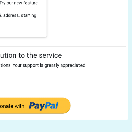
Try our new feature,
 address, starting
tion to the service
tions. Your support is greatly appreciated.