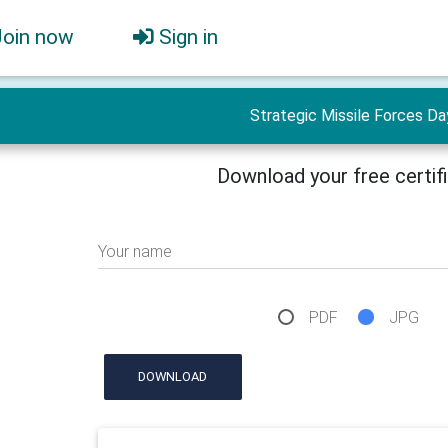
Join now
Sign in
Strategic Missile Forces Da
Download your free certif
Your name
PDF
JPG
DOWNLOAD