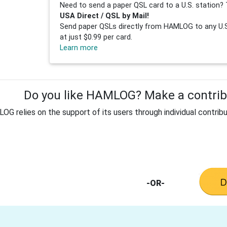
Need to send a paper QSL card to a U.S. station? 
USA Direct / QSL by Mail!
Send paper QSLs directly from HAMLOG to any U.S.
at just $0.99 per card.
Learn more
Do you like HAMLOG? Make a contribu
G relies on the support of its users through individual contribu
-OR-