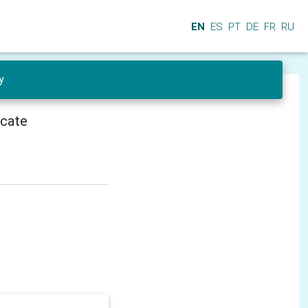
EN
ES
PT
DE
FR
RU
y
icate