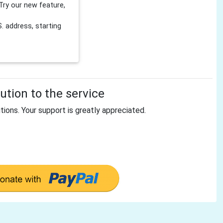
Try our new feature,
 address, starting
tion to the service
tions. Your support is greatly appreciated.