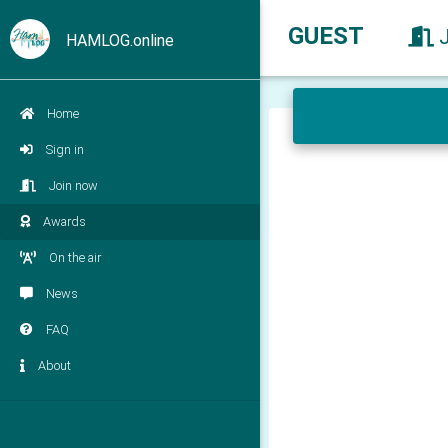
GUEST
HAMLOG.online
Home
Sign in
Join now
Awards
On the air
News
FAQ
About