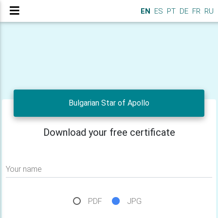
EN
ES
PT
DE
FR
RU
Bulgarian Star of Apollo
Download your free certificate
Your name
PDF
JPG