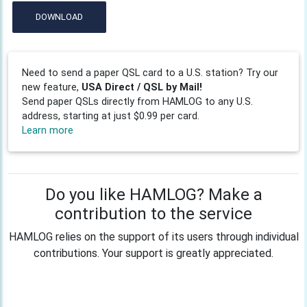
DOWNLOAD
Need to send a paper QSL card to a U.S. station? Try our
new feature,
USA Direct / QSL by Mail!
Send paper QSLs directly from HAMLOG to any U.S.
address, starting at just $0.99 per card.
Learn more
Do you like HAMLOG? Make a
contribution to the service
HAMLOG relies on the support of its users through individual
contributions. Your support is greatly appreciated.