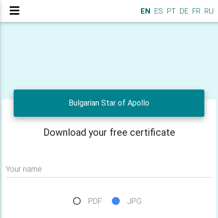
EN
ES
PT
DE
FR
RU
Bulgarian Star of Apollo
Download your free certificate
Your name
PDF
JPG