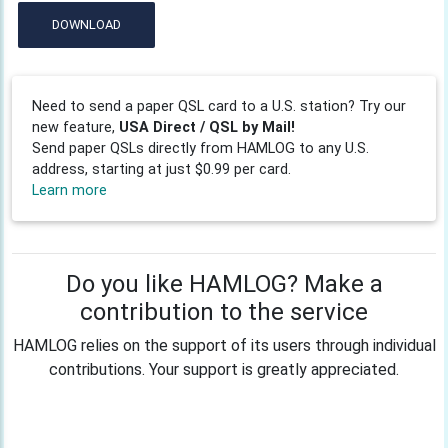
DOWNLOAD
Need to send a paper QSL card to a U.S. station? Try our
new feature,
USA Direct / QSL by Mail!
Send paper QSLs directly from HAMLOG to any U.S.
address, starting at just $0.99 per card.
Learn more
Do you like HAMLOG? Make a
contribution to the service
HAMLOG relies on the support of its users through individual
contributions. Your support is greatly appreciated.