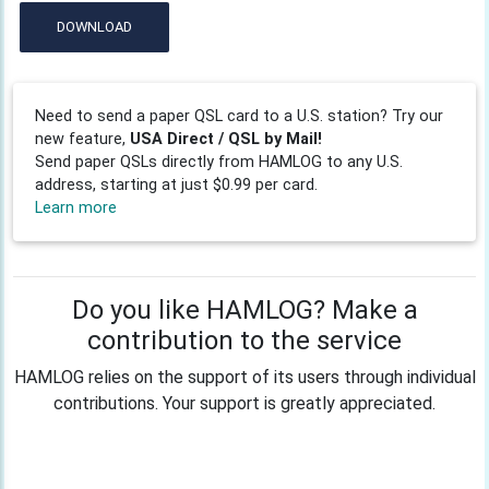
DOWNLOAD
Need to send a paper QSL card to a U.S. station? Try our
new feature,
USA Direct / QSL by Mail!
Send paper QSLs directly from HAMLOG to any U.S.
address, starting at just $0.99 per card.
Learn more
Do you like HAMLOG? Make a
contribution to the service
HAMLOG relies on the support of its users through individual
contributions. Your support is greatly appreciated.