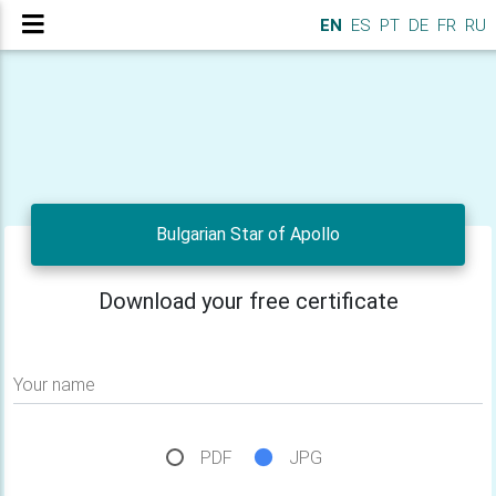
EN
ES
PT
DE
FR
RU
Bulgarian Star of Apollo
Download your free certificate
Your name
PDF
JPG