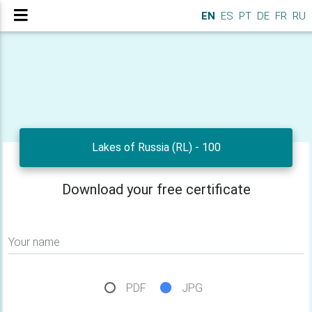
EN
ES
PT
DE
FR
RU
Lakes of Russia (RL) - 100
Download your free certificate
Your name
PDF
JPG