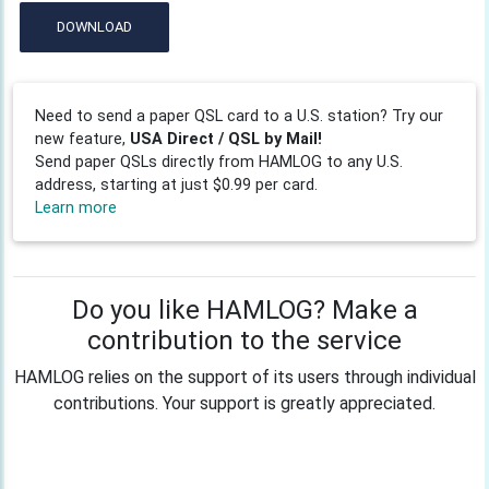
DOWNLOAD
Need to send a paper QSL card to a U.S. station? Try our
new feature,
USA Direct / QSL by Mail!
Send paper QSLs directly from HAMLOG to any U.S.
address, starting at just $0.99 per card.
Learn more
Do you like HAMLOG? Make a
contribution to the service
HAMLOG relies on the support of its users through individual
contributions. Your support is greatly appreciated.