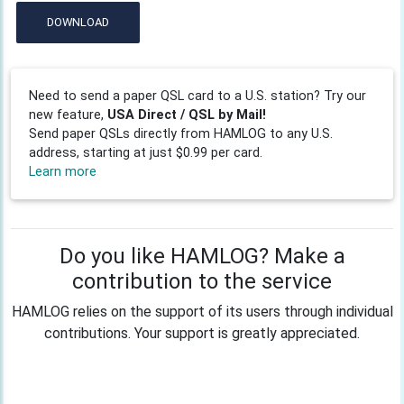
DOWNLOAD
Need to send a paper QSL card to a U.S. station? Try our
new feature,
USA Direct / QSL by Mail!
Send paper QSLs directly from HAMLOG to any U.S.
address, starting at just $0.99 per card.
Learn more
Do you like HAMLOG? Make a
contribution to the service
HAMLOG relies on the support of its users through individual
contributions. Your support is greatly appreciated.