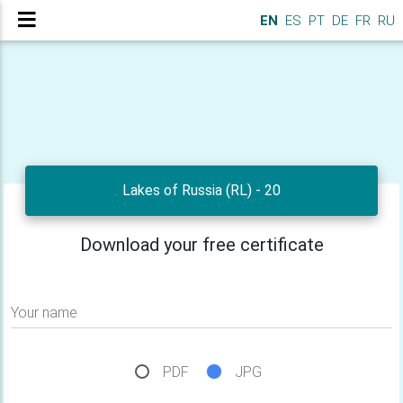
EN
ES
PT
DE
FR
RU
Lakes of Russia (RL) - 20
Download your free certificate
Your name
PDF
JPG