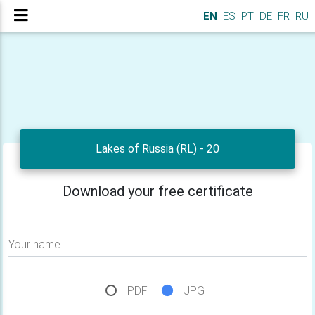
EN
ES
PT
DE
FR
RU
Lakes of Russia (RL) - 20
Download your free certificate
Your name
PDF
JPG