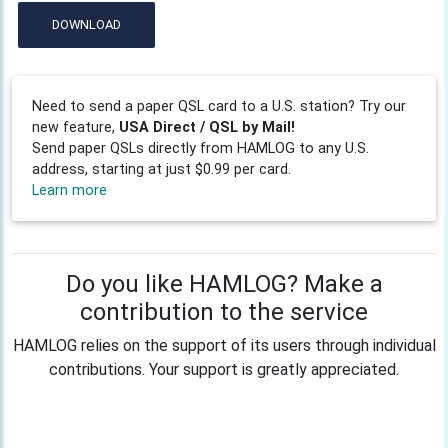
DOWNLOAD
Need to send a paper QSL card to a U.S. station? Try our
new feature,
USA Direct / QSL by Mail!
Send paper QSLs directly from HAMLOG to any U.S.
address, starting at just $0.99 per card.
Learn more
Do you like HAMLOG? Make a
contribution to the service
HAMLOG relies on the support of its users through individual
contributions. Your support is greatly appreciated.