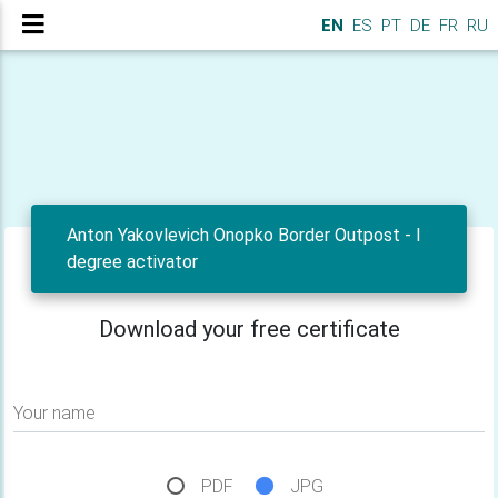
EN
ES
PT
DE
FR
RU
Anton Yakovlevich Onopko Border Outpost - I
degree activator
Download your free certificate
Your name
PDF
JPG