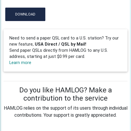
DOWNLOAD
Need to send a paper QSL card to a U.S. station? Try our
new feature,
USA Direct / QSL by Mail!
Send paper QSLs directly from HAMLOG to any U.S.
address, starting at just $0.99 per card.
Learn more
Do you like HAMLOG? Make a
contribution to the service
HAMLOG relies on the support of its users through individual
contributions. Your support is greatly appreciated.