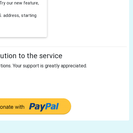
Try our new feature,
 address, starting
tion to the service
tions. Your support is greatly appreciated.