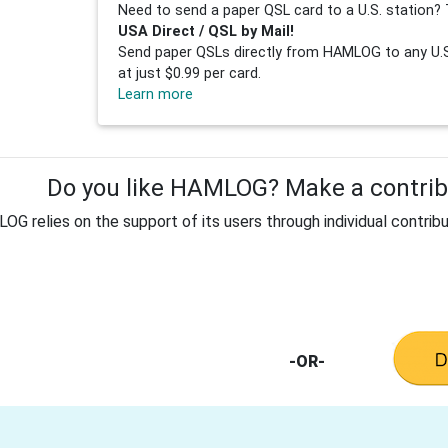
Need to send a paper QSL card to a U.S. station? 
USA Direct / QSL by Mail!
Send paper QSLs directly from HAMLOG to any U.S.
at just $0.99 per card.
Learn more
Do you like HAMLOG? Make a contribu
G relies on the support of its users through individual contribu
-OR-