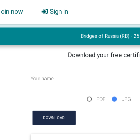
Join now
Sign in
Bridges of Russia (RB) - 25
Download your free certif
Your name
PDF
JPG
DOWNLOAD