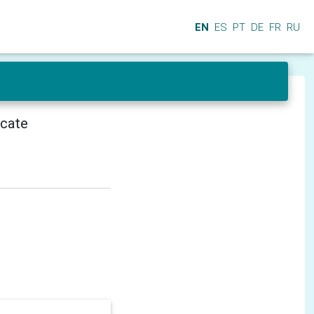
EN
ES
PT
DE
FR
RU
icate