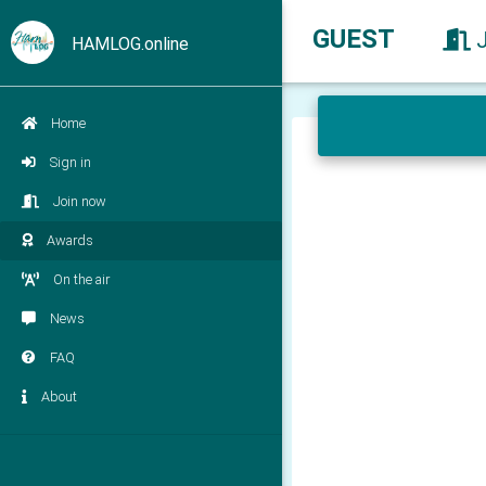
GUEST
HAMLOG.online
Home
Sign in
Join now
Awards
On the air
News
FAQ
About