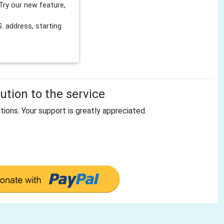
Try our new feature,
 address, starting
tion to the service
tions. Your support is greatly appreciated.