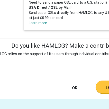
Need to send a paper QSL card to a U.S. station? 
USA Direct / QSL by Mail!
Send paper QSLs directly from HAMLOG to any U.S.
at just $0.99 per card.
Learn more
Do you like HAMLOG? Make a contribu
G relies on the support of its users through individual contribu
-OR-