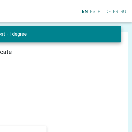
EN
ES
PT
DE
FR
RU
st - I degree
icate