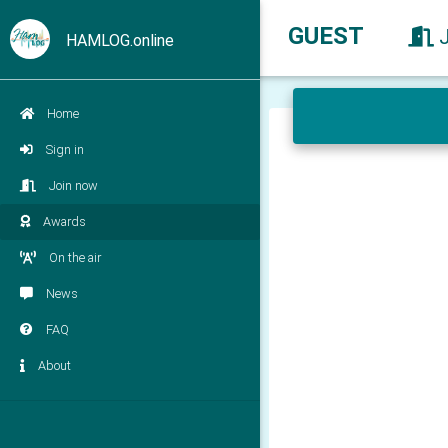
GUEST
HAMLOG.online
Home
Sign in
Join now
Awards
On the air
News
FAQ
About