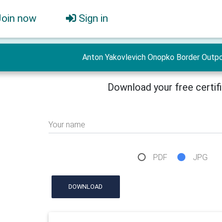
Join now
Sign in
Anton Yakovlevich Onopko Border Outpo
Download your free certif
Your name
PDF
JPG
DOWNLOAD