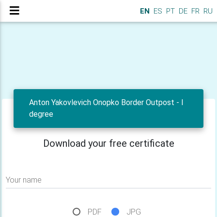
EN
ES
PT
DE
FR
RU
Anton Yakovlevich Onopko Border Outpost - I
degree
Download your free certificate
Your name
PDF
JPG