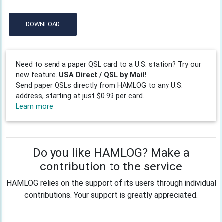
DOWNLOAD
Need to send a paper QSL card to a U.S. station? Try our
new feature,
USA Direct / QSL by Mail!
Send paper QSLs directly from HAMLOG to any U.S.
address, starting at just $0.99 per card.
Learn more
Do you like HAMLOG? Make a
contribution to the service
HAMLOG relies on the support of its users through individual
contributions. Your support is greatly appreciated.