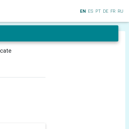
EN
ES
PT
DE
FR
RU
icate