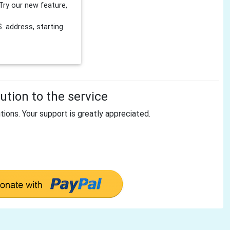
Try our new feature,
 address, starting
tion to the service
tions. Your support is greatly appreciated.