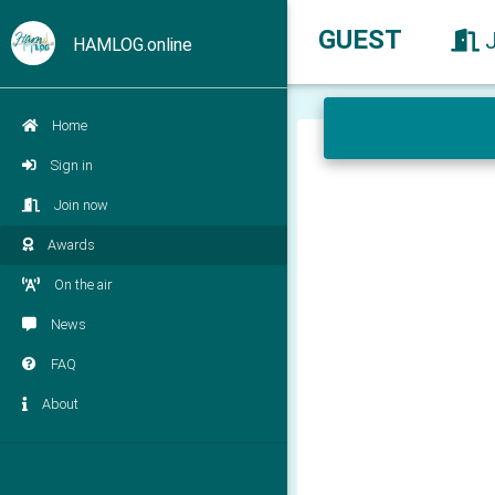
GUEST
HAMLOG.online
Home
Sign in
Join now
Awards
On the air
News
FAQ
About