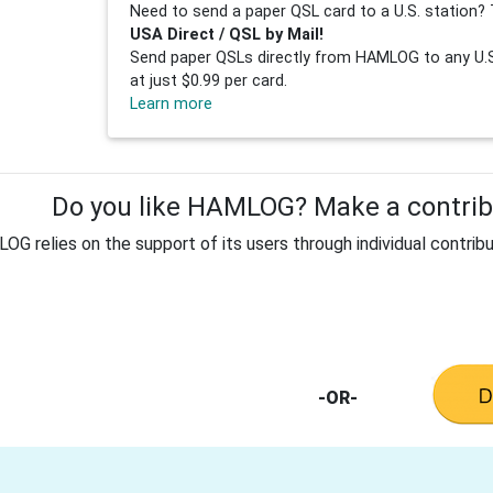
Need to send a paper QSL card to a U.S. station? 
USA Direct / QSL by Mail!
Send paper QSLs directly from HAMLOG to any U.S.
at just $0.99 per card.
Learn more
Do you like HAMLOG? Make a contribu
G relies on the support of its users through individual contribu
-OR-