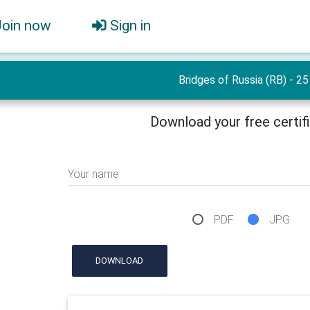
Join now
Sign in
Bridges of Russia (RB) - 25
Download your free certif
Your name
PDF
JPG
DOWNLOAD