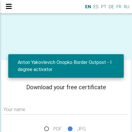
EN
ES
PT
DE
FR
RU
Anton Yakovlevich Onopko Border Outpost - I
degree activator
Download your free certificate
Your name
PDF
JPG