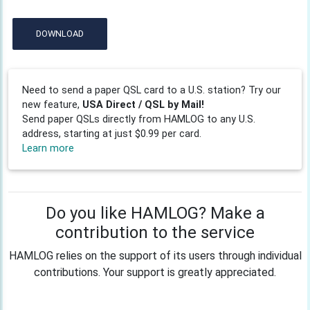
DOWNLOAD
Need to send a paper QSL card to a U.S. station? Try our
new feature,
USA Direct / QSL by Mail!
Send paper QSLs directly from HAMLOG to any U.S.
address, starting at just $0.99 per card.
Learn more
Do you like HAMLOG? Make a
contribution to the service
HAMLOG relies on the support of its users through individual
contributions. Your support is greatly appreciated.