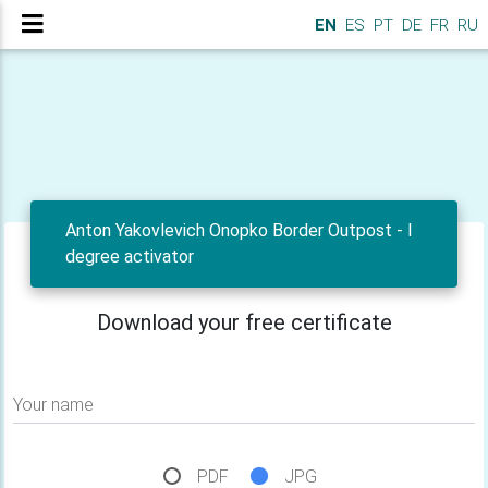
EN
ES
PT
DE
FR
RU
Anton Yakovlevich Onopko Border Outpost - I
degree activator
Download your free certificate
Your name
PDF
JPG