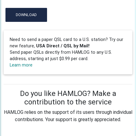
DOWNLOAD
Need to send a paper QSL card to a U.S. station? Try our
new feature,
USA Direct / QSL by Mail!
Send paper QSLs directly from HAMLOG to any U.S.
address, starting at just $0.99 per card.
Learn more
Do you like HAMLOG? Make a
contribution to the service
HAMLOG relies on the support of its users through individual
contributions. Your support is greatly appreciated.