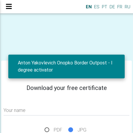
EN
ES
PT
DE
FR
RU
Anton Yakovlevich Onopko Border Outpost - I
degree activator
Download your free certificate
Your name
PDF
JPG