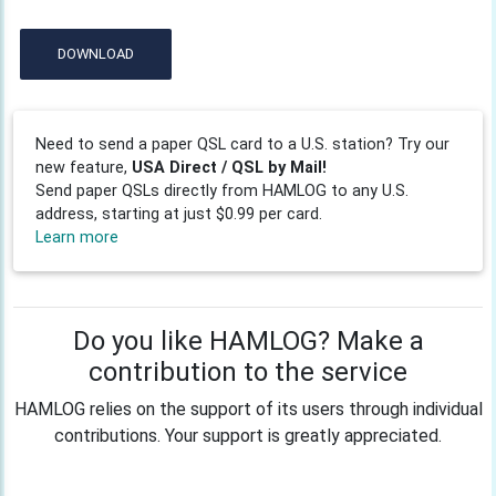
DOWNLOAD
Need to send a paper QSL card to a U.S. station? Try our
new feature,
USA Direct / QSL by Mail!
Send paper QSLs directly from HAMLOG to any U.S.
address, starting at just $0.99 per card.
Learn more
Do you like HAMLOG? Make a
contribution to the service
HAMLOG relies on the support of its users through individual
contributions. Your support is greatly appreciated.