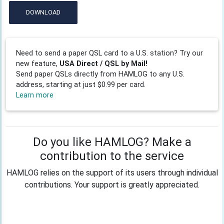
DOWNLOAD
Need to send a paper QSL card to a U.S. station? Try our
new feature,
USA Direct / QSL by Mail!
Send paper QSLs directly from HAMLOG to any U.S.
address, starting at just $0.99 per card.
Learn more
Do you like HAMLOG? Make a
contribution to the service
HAMLOG relies on the support of its users through individual
contributions. Your support is greatly appreciated.