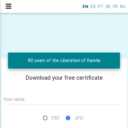
EN
ES
PT
DE
FR
RU
80 years of the Liberation of Karelia
Download your free certificate
Your name
PDF
JPG