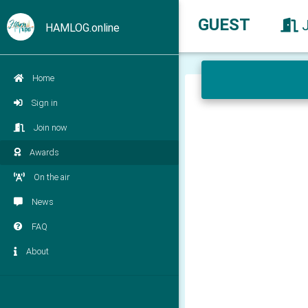
GUEST
HAMLOG.online
Home
Sign in
Join now
Awards
On the air
News
FAQ
About