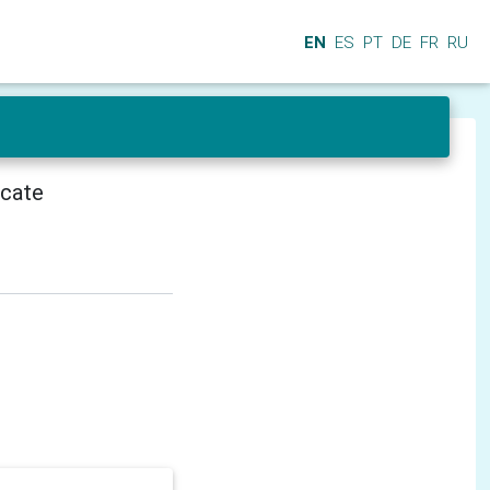
EN
ES
PT
DE
FR
RU
icate