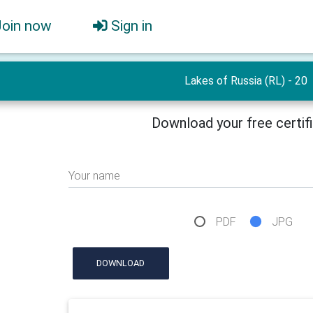
Join now
Sign in
Lakes of Russia (RL) - 20
Download your free certif
Your name
PDF
JPG
DOWNLOAD