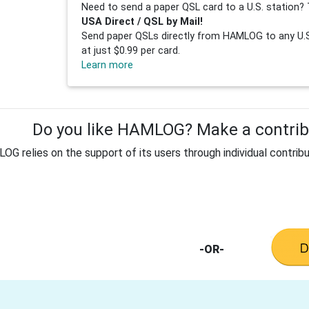
Need to send a paper QSL card to a U.S. station? 
USA Direct / QSL by Mail!
Send paper QSLs directly from HAMLOG to any U.S.
at just $0.99 per card.
Learn more
Do you like HAMLOG? Make a contribu
G relies on the support of its users through individual contribu
-OR-