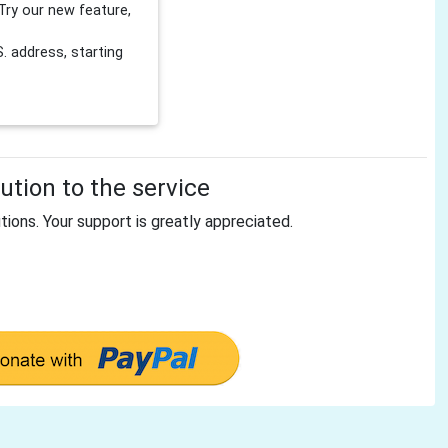
Try our new feature,
 address, starting
tion to the service
tions. Your support is greatly appreciated.