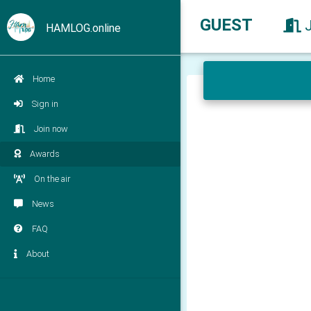
GUEST
HAMLOG.online
Home
Sign in
Join now
Awards
On the air
News
FAQ
About