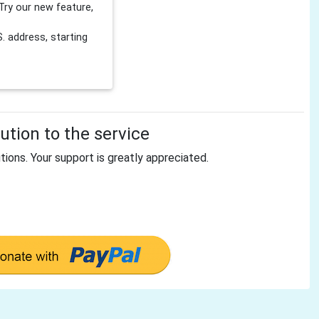
Try our new feature,
 address, starting
tion to the service
tions. Your support is greatly appreciated.