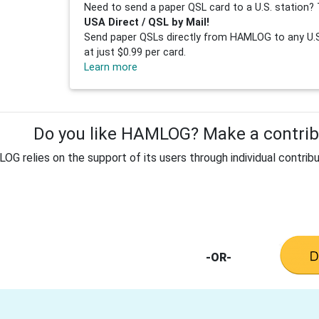
Need to send a paper QSL card to a U.S. station? 
USA Direct / QSL by Mail!
Send paper QSLs directly from HAMLOG to any U.S.
at just $0.99 per card.
Learn more
Do you like HAMLOG? Make a contribu
G relies on the support of its users through individual contribu
-OR-