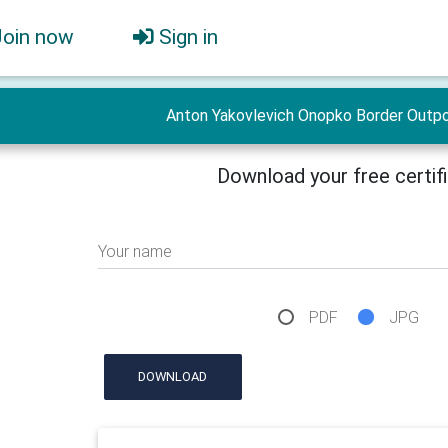
Join now
Sign in
Anton Yakovlevich Onopko Border Outpo
Download your free certif
Your name
PDF
JPG
DOWNLOAD