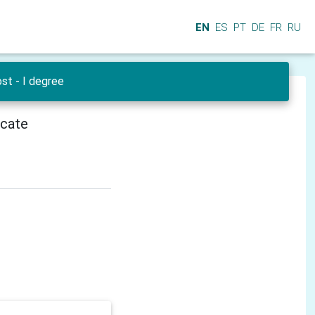
EN
ES
PT
DE
FR
RU
st - I degree
icate