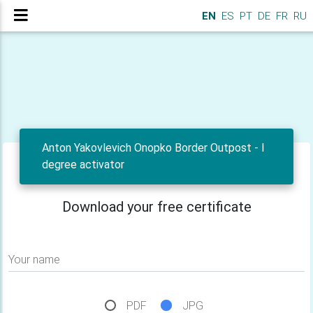
EN
ES
PT
DE
FR
RU
Anton Yakovlevich Onopko Border Outpost - I
degree activator
Download your free certificate
Your name
PDF
JPG