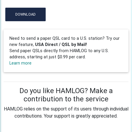
DOWNLOAD
Need to send a paper QSL card to a U.S. station? Try our
new feature,
USA Direct / QSL by Mail!
Send paper QSLs directly from HAMLOG to any U.S.
address, starting at just $0.99 per card.
Learn more
Do you like HAMLOG? Make a
contribution to the service
HAMLOG relies on the support of its users through individual
contributions. Your support is greatly appreciated.