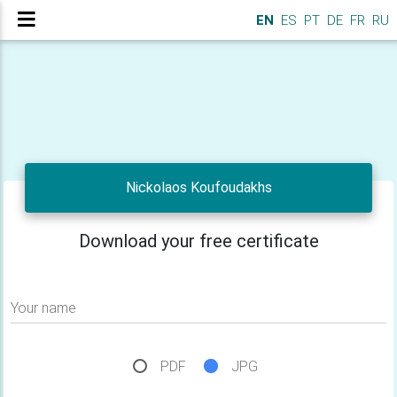
EN
ES
PT
DE
FR
RU
Nickolaos Koufoudakhs
Download your free certificate
Your name
PDF
JPG