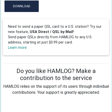
DOWNLOAD
Need to send a paper QSL card to a U.S. station? Try our
new feature,
USA Direct / QSL by Mail!
Send paper QSLs directly from HAMLOG to any U.S.
address, starting at just $0.99 per card.
Learn more
Do you like HAMLOG? Make a
contribution to the service
HAMLOG relies on the support of its users through individual
contributions. Your support is greatly appreciated.