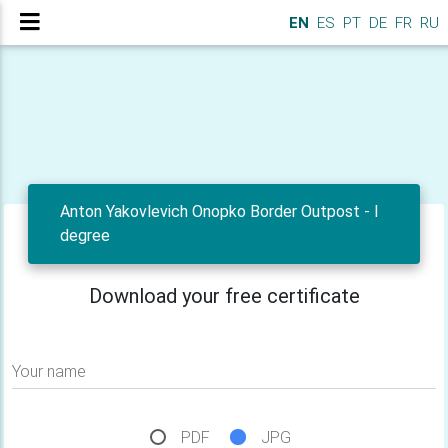
EN
ES
PT
DE
FR
RU
Anton Yakovlevich Onopko Border Outpost - I
degree
Download your free certificate
Your name
PDF
JPG