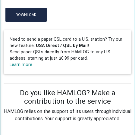
DOWNLOAD
Need to send a paper QSL card to a U.S. station? Try our
new feature,
USA Direct / QSL by Mail!
Send paper QSLs directly from HAMLOG to any U.S.
address, starting at just $0.99 per card.
Learn more
Do you like HAMLOG? Make a
contribution to the service
HAMLOG relies on the support of its users through individual
contributions. Your support is greatly appreciated.