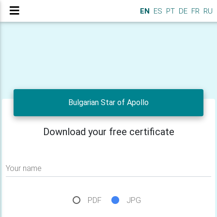
EN
ES
PT
DE
FR
RU
Bulgarian Star of Apollo
Download your free certificate
Your name
PDF
JPG