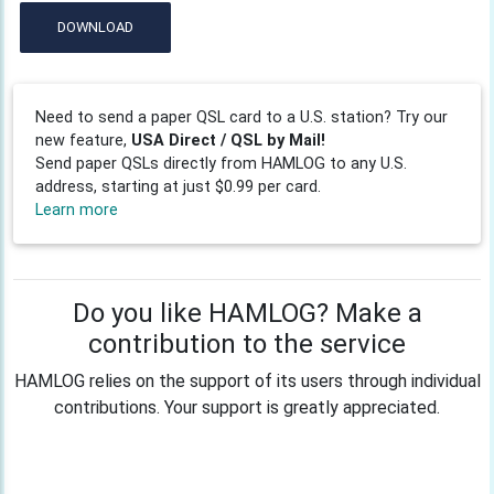
DOWNLOAD
Need to send a paper QSL card to a U.S. station? Try our
new feature,
USA Direct / QSL by Mail!
Send paper QSLs directly from HAMLOG to any U.S.
address, starting at just $0.99 per card.
Learn more
Do you like HAMLOG? Make a
contribution to the service
HAMLOG relies on the support of its users through individual
contributions. Your support is greatly appreciated.