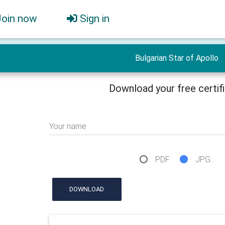
Join now
Sign in
Bulgarian Star of Apollo
Download your free certif
Your name
PDF
JPG
DOWNLOAD