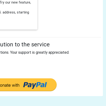
Try our new feature,
 address, starting
tion to the service
tions. Your support is greatly appreciated.