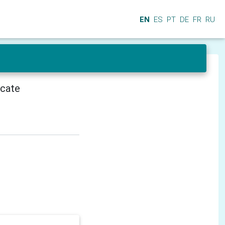
EN
ES
PT
DE
FR
RU
icate