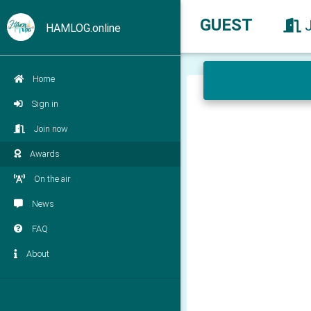
GUEST
HAMLOG.online
Home
Sign in
Join now
Awards
On the air
News
FAQ
About