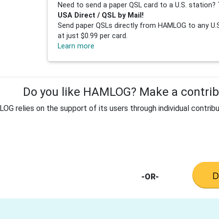
Need to send a paper QSL card to a U.S. station? 
USA Direct / QSL by Mail!
Send paper QSLs directly from HAMLOG to any U.S.
at just $0.99 per card.
Learn more
Do you like HAMLOG? Make a contribu
G relies on the support of its users through individual contribu
-OR-