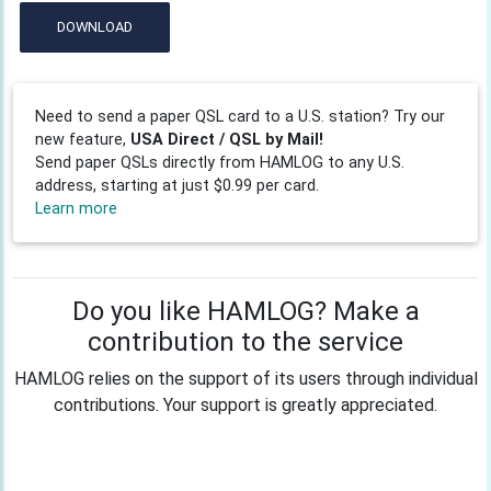
DOWNLOAD
Need to send a paper QSL card to a U.S. station? Try our
new feature,
USA Direct / QSL by Mail!
Send paper QSLs directly from HAMLOG to any U.S.
address, starting at just $0.99 per card.
Learn more
Do you like HAMLOG? Make a
contribution to the service
HAMLOG relies on the support of its users through individual
contributions. Your support is greatly appreciated.