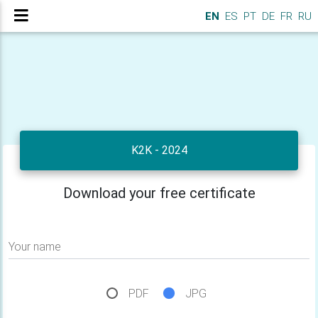
EN
ES
PT
DE
FR
RU
K2K - 2024
Download your free certificate
Your name
PDF
JPG