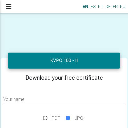
EN
ES
PT
DE
FR
RU
KVPO 100 - II
Download your free certificate
Your name
PDF
JPG