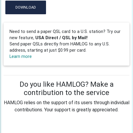
DOWNLOAD
Need to send a paper QSL card to a U.S. station? Try our
new feature,
USA Direct / QSL by Mail!
Send paper QSLs directly from HAMLOG to any U.S.
address, starting at just $0.99 per card.
Learn more
Do you like HAMLOG? Make a
contribution to the service
HAMLOG relies on the support of its users through individual
contributions. Your support is greatly appreciated.