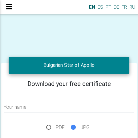
EN
ES
PT
DE
FR
RU
Bulgarian Star of Apollo
Download your free certificate
Your name
PDF
JPG