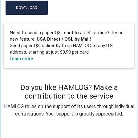
DOWNLOAD
Need to send a paper QSL card to a U.S. station? Try our
new feature,
USA Direct / QSL by Mail!
Send paper QSLs directly from HAMLOG to any U.S.
address, starting at just $0.99 per card.
Learn more
Do you like HAMLOG? Make a
contribution to the service
HAMLOG relies on the support of its users through individual
contributions. Your support is greatly appreciated.