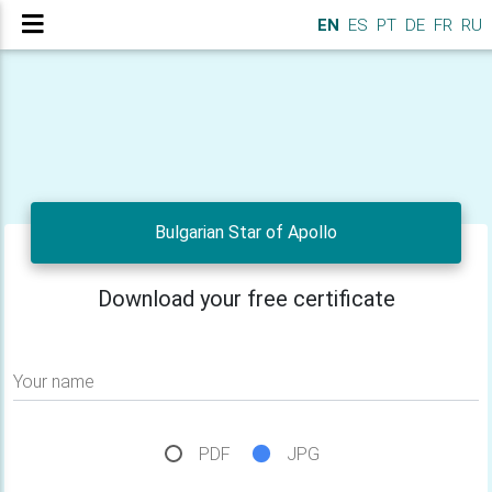
EN
ES
PT
DE
FR
RU
Bulgarian Star of Apollo
Download your free certificate
Your name
PDF
JPG