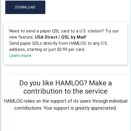
DOWNLOAD
Need to send a paper QSL card to a U.S. station? Try our
new feature,
USA Direct / QSL by Mail!
Send paper QSLs directly from HAMLOG to any U.S.
address, starting at just $0.99 per card.
Learn more
Do you like HAMLOG? Make a
contribution to the service
HAMLOG relies on the support of its users through individual
contributions. Your support is greatly appreciated.