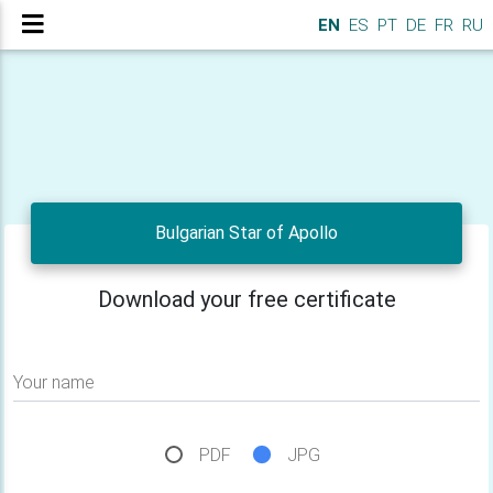
EN
ES
PT
DE
FR
RU
Bulgarian Star of Apollo
Download your free certificate
Your name
PDF
JPG