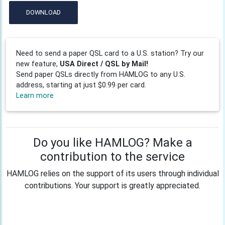
DOWNLOAD
Need to send a paper QSL card to a U.S. station? Try our
new feature,
USA Direct / QSL by Mail!
Send paper QSLs directly from HAMLOG to any U.S.
address, starting at just $0.99 per card.
Learn more
Do you like HAMLOG? Make a
contribution to the service
HAMLOG relies on the support of its users through individual
contributions. Your support is greatly appreciated.