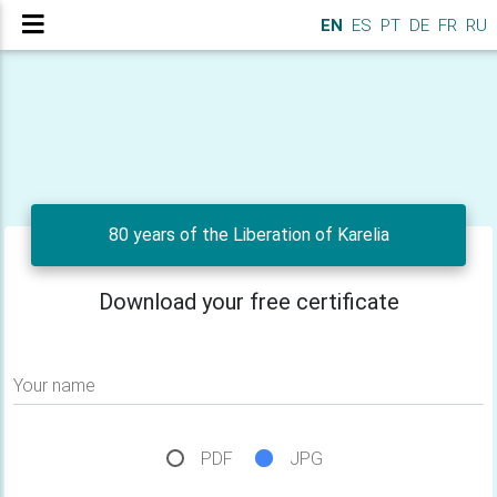
EN
ES
PT
DE
FR
RU
80 years of the Liberation of Karelia
Download your free certificate
Your name
PDF
JPG