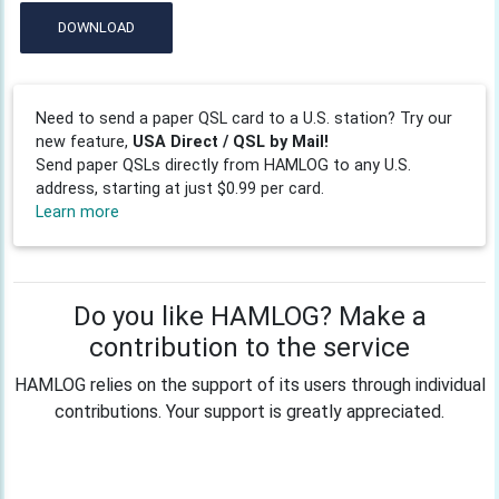
DOWNLOAD
Need to send a paper QSL card to a U.S. station? Try our
new feature,
USA Direct / QSL by Mail!
Send paper QSLs directly from HAMLOG to any U.S.
address, starting at just $0.99 per card.
Learn more
Do you like HAMLOG? Make a
contribution to the service
HAMLOG relies on the support of its users through individual
contributions. Your support is greatly appreciated.