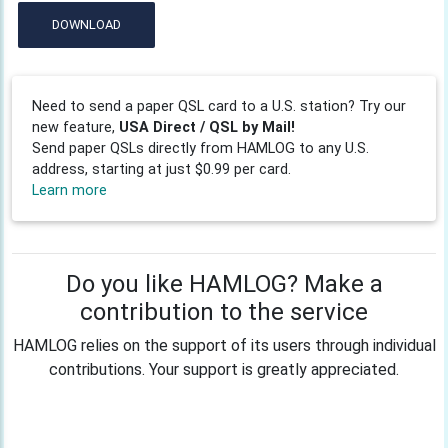
DOWNLOAD
Need to send a paper QSL card to a U.S. station? Try our
new feature,
USA Direct / QSL by Mail!
Send paper QSLs directly from HAMLOG to any U.S.
address, starting at just $0.99 per card.
Learn more
Do you like HAMLOG? Make a
contribution to the service
HAMLOG relies on the support of its users through individual
contributions. Your support is greatly appreciated.