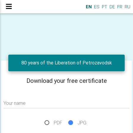
EN
ES
PT
DE
FR
RU
80 years of the Liberation of Petrozavodsk
Download your free certificate
Your name
PDF
JPG