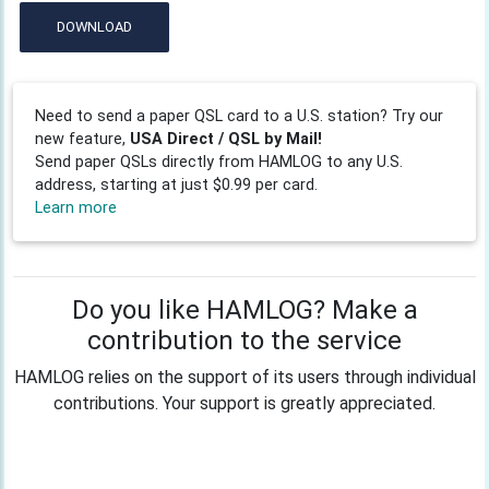
DOWNLOAD
Need to send a paper QSL card to a U.S. station? Try our
new feature,
USA Direct / QSL by Mail!
Send paper QSLs directly from HAMLOG to any U.S.
address, starting at just $0.99 per card.
Learn more
Do you like HAMLOG? Make a
contribution to the service
HAMLOG relies on the support of its users through individual
contributions. Your support is greatly appreciated.