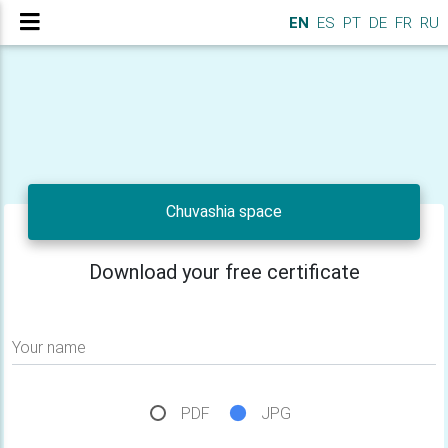
EN
ES
PT
DE
FR
RU
Chuvashia space
Download your free certificate
Your name
PDF
JPG