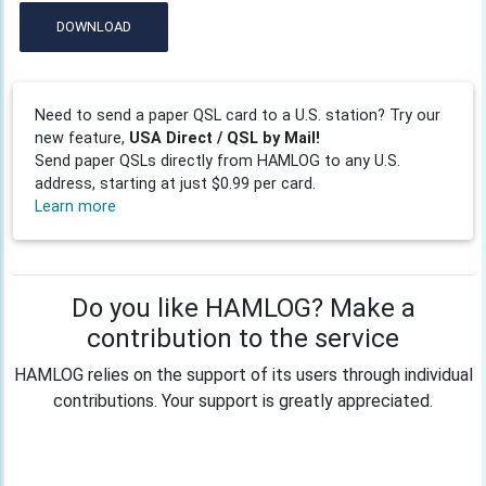
DOWNLOAD
Need to send a paper QSL card to a U.S. station? Try our
new feature,
USA Direct / QSL by Mail!
Send paper QSLs directly from HAMLOG to any U.S.
address, starting at just $0.99 per card.
Learn more
Do you like HAMLOG? Make a
contribution to the service
HAMLOG relies on the support of its users through individual
contributions. Your support is greatly appreciated.