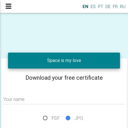
EN
ES
PT
DE
FR
RU
Space is my love
Download your free certificate
Your name
PDF
JPG