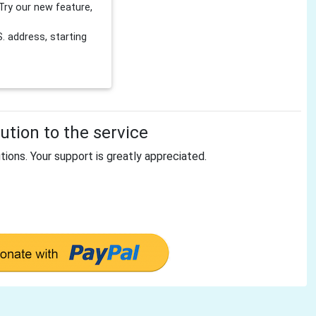
Try our new feature,
 address, starting
tion to the service
tions. Your support is greatly appreciated.