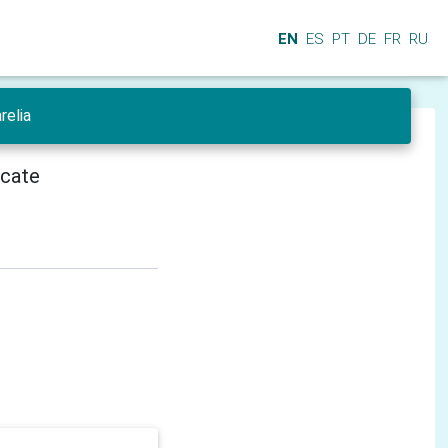
EN
ES
PT
DE
FR
RU
relia
icate