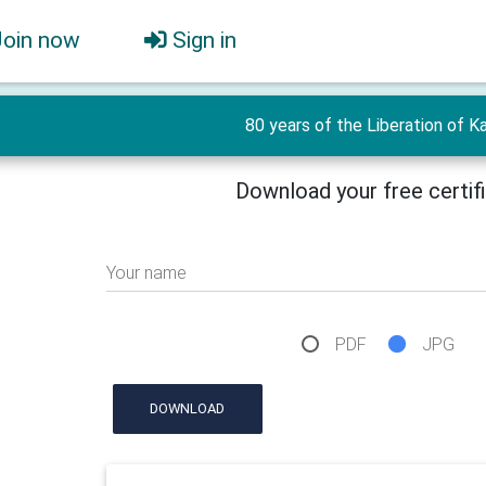
Join now
Sign in
80 years of the Liberation of Ka
Download your free certif
Your name
PDF
JPG
DOWNLOAD