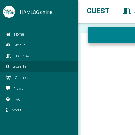
GUEST
HAMLOG.online
Home
Sign in
Join now
Awards
On the air
News
FAQ
About