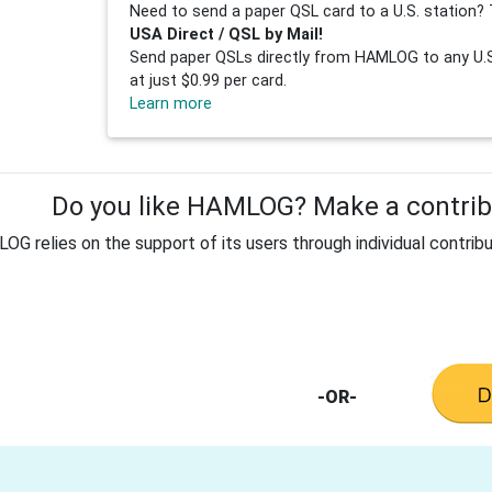
Need to send a paper QSL card to a U.S. station? 
USA Direct / QSL by Mail!
Send paper QSLs directly from HAMLOG to any U.S.
at just $0.99 per card.
Learn more
Do you like HAMLOG? Make a contribu
G relies on the support of its users through individual contribu
-OR-