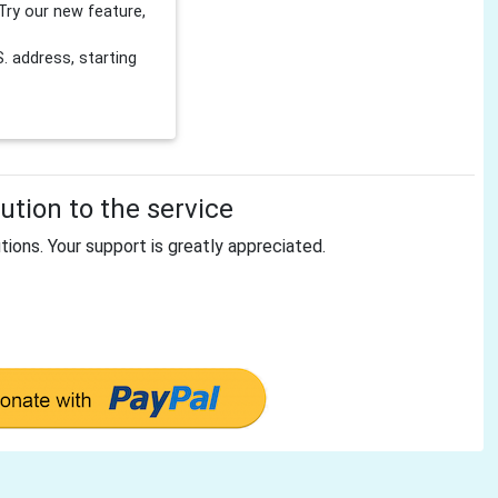
Try our new feature,
 address, starting
tion to the service
tions. Your support is greatly appreciated.