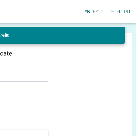
EN
ES
PT
DE
FR
RU
relia
icate