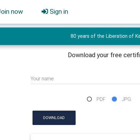
Join now
Sign in
80 years of the Liberation of Ka
Download your free certif
Your name
PDF
JPG
DOWNLOAD