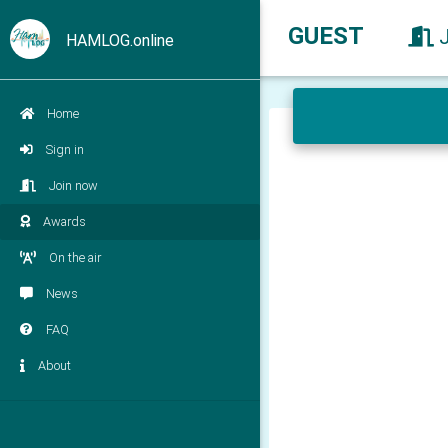
GUEST
HAMLOG.online
Home
Sign in
Join now
Awards
On the air
News
FAQ
About