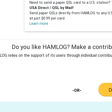
Need to send a paper QSL card to a U.S. station? 
USA Direct / QSL by Mail!
Send paper QSLs directly from HAMLOG to any U.S.
at just $0.99 per card.
Learn more
Do you like HAMLOG? Make a contribu
G relies on the support of its users through individual contribu
-OR-