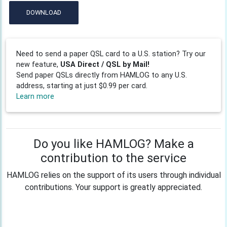
DOWNLOAD
Need to send a paper QSL card to a U.S. station? Try our
new feature,
USA Direct / QSL by Mail!
Send paper QSLs directly from HAMLOG to any U.S.
address, starting at just $0.99 per card.
Learn more
Do you like HAMLOG? Make a
contribution to the service
HAMLOG relies on the support of its users through individual
contributions. Your support is greatly appreciated.