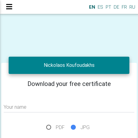
EN
ES
PT
DE
FR
RU
Nickolaos Koufoudakhs
Download your free certificate
Your name
PDF
JPG