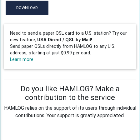
DOWNLOAD
Need to send a paper QSL card to a U.S. station? Try our
new feature,
USA Direct / QSL by Mail!
Send paper QSLs directly from HAMLOG to any U.S.
address, starting at just $0.99 per card.
Learn more
Do you like HAMLOG? Make a
contribution to the service
HAMLOG relies on the support of its users through individual
contributions. Your support is greatly appreciated.