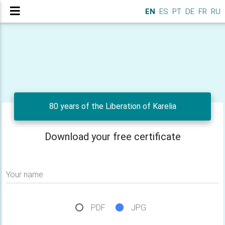
EN
ES
PT
DE
FR
RU
80 years of the Liberation of Karelia
Download your free certificate
Your name
PDF
JPG